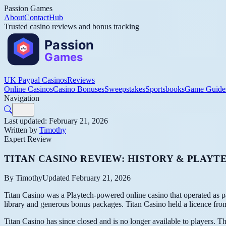
Passion Games
About
Contact
Hub
Trusted casino reviews and bonus tracking
UK Paypal Casinos
Reviews
Online Casinos
Casino Bonuses
Sweepstakes
Sportsbooks
Game Guide
Navigation
Last updated:
February 21, 2026
Written by
Timothy
Expert Review
TITAN CASINO REVIEW: HISTORY & PLAY
By
Timothy
Updated
February 21, 2026
Titan Casino was a Playtech-powered online casino that operated as 
library and generous bonus packages. Titan Casino held a licence f
Titan Casino has since closed and is no longer available to players. Thi