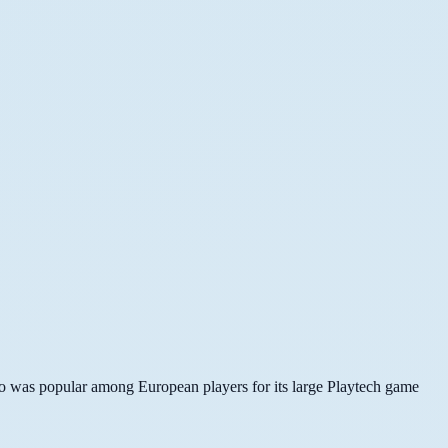
no was popular among European players for its large Playtech game