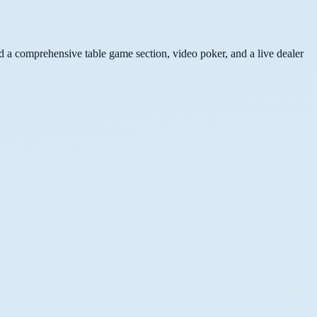
red a comprehensive table game section, video poker, and a live dealer