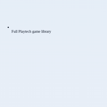
Full Playtech game library