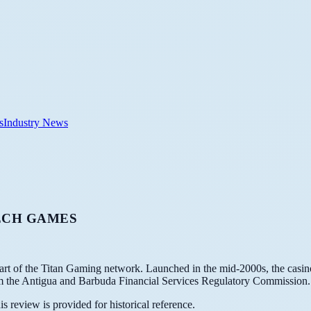
s
Industry News
TECH GAMES
part of the Titan Gaming network. Launched in the mid-2000s, the casi
rom the Antigua and Barbuda Financial Services Regulatory Commission.
s review is provided for historical reference.