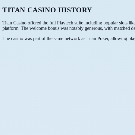
TITAN CASINO HISTORY
Titan Casino offered the full Playtech suite including popular slots l
platform. The welcome bonus was notably generous, with matched depos
The casino was part of the same network as Titan Poker, allowing play