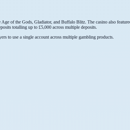
ike Age of the Gods, Gladiator, and Buffalo Blitz. The casino also featu
its totalling up to £5,000 across multiple deposits.
ers to use a single account across multiple gambling products.