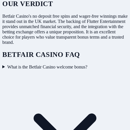
OUR VERDICT
Betfair Casino's no deposit free spins and wager-free winnings make
it stand out in the UK market. The backing of Flutter Entertainment
provides unmatched financial security, and the integration with the
betting exchange offers a unique proposition. It is an excellent
choice for players who value transparent bonus terms and a trusted
brand.
BETFAIR CASINO FAQ
What is the Betfair Casino welcome bonus?