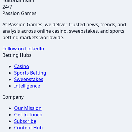
Editorial Team
24/7
Passion Games
At Passion Games, we deliver trusted news, trends, and
analysis across online casino, sweepstakes, and sports
betting markets worldwide.
Follow on LinkedIn
Betting Hubs
Casino
Sports Betting
Sweepstakes
Intelligence
Company
Our Mission
Get In Touch
Subscribe
Content Hub