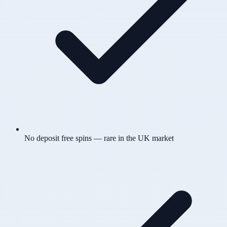
No deposit free spins — rare in the UK market