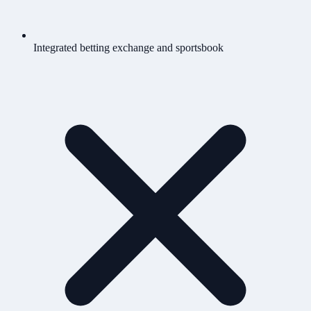
Integrated betting exchange and sportsbook