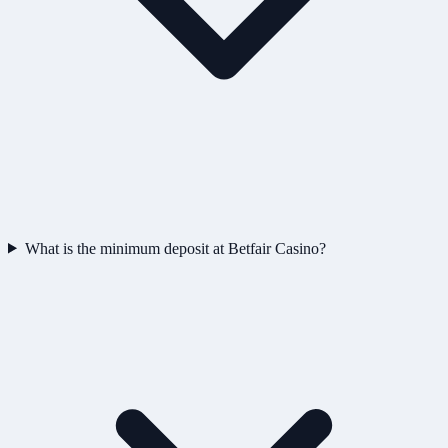
What is the minimum deposit at Betfair Casino?