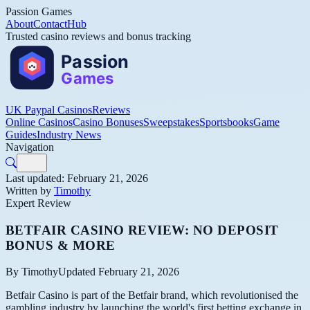
Passion Games
About
Contact
Hub
Trusted casino reviews and bonus tracking
UK Paypal Casinos
Reviews
Online Casinos
Casino Bonuses
Sweepstakes
Sportsbooks
Game
Guides
Industry News
Navigation
Last updated:
February 21, 2026
Written by
Timothy
Expert Review
BETFAIR CASINO REVIEW: NO DEPOSIT
BONUS & MORE
By
Timothy
Updated
February 21, 2026
Betfair Casino is part of the Betfair brand, which revolutionised the
gambling industry by launching the world's first betting exchange in