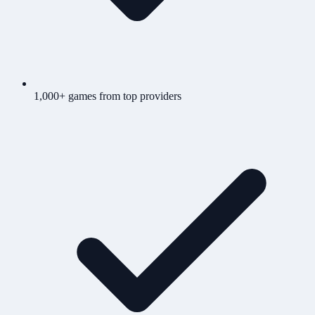
1,000+ games from top providers