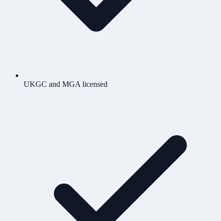
UKGC and MGA licensed