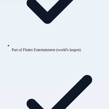
Part of Flutter Entertainment (world's largest)