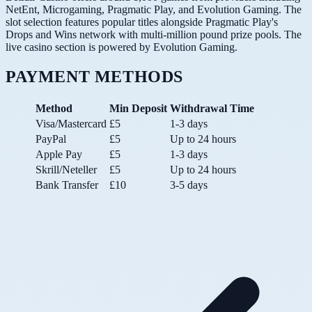
NetEnt, Microgaming, Pragmatic Play, and Evolution Gaming. The
slot selection features popular titles alongside Pragmatic Play's
Drops and Wins network with multi-million pound prize pools. The
live casino section is powered by Evolution Gaming.
PAYMENT METHODS
Method
Min Deposit
Withdrawal Time
Visa/Mastercard
£5
1-3 days
PayPal
£5
Up to 24 hours
Apple Pay
£5
1-3 days
Skrill/Neteller
£5
Up to 24 hours
Bank Transfer
£10
3-5 days