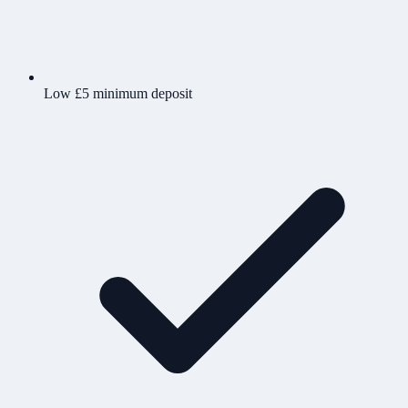
Low £5 minimum deposit