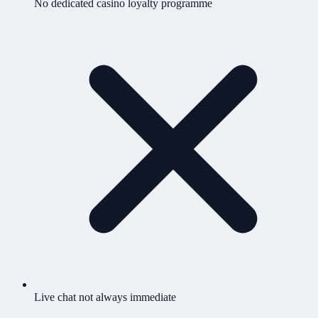
No dedicated casino loyalty programme
Live chat not always immediate