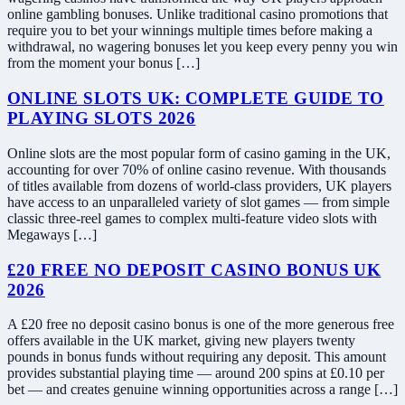
online gambling bonuses. Unlike traditional casino promotions that
require you to bet your winnings multiple times before making a
withdrawal, no wagering bonuses let you keep every penny you win
from the moment your bonus […]
ONLINE SLOTS UK: COMPLETE GUIDE TO
PLAYING SLOTS 2026
Online slots are the most popular form of casino gaming in the UK,
accounting for over 70% of online casino revenue. With thousands
of titles available from dozens of world-class providers, UK players
have access to an unparalleled variety of slot games — from simple
classic three-reel games to complex multi-feature video slots with
Megaways […]
£20 FREE NO DEPOSIT CASINO BONUS UK
2026
A £20 free no deposit casino bonus is one of the more generous free
offers available in the UK market, giving new players twenty
pounds in bonus funds without requiring any deposit. This amount
provides substantial playing time — around 200 spins at £0.10 per
bet — and creates genuine winning opportunities across a range […]