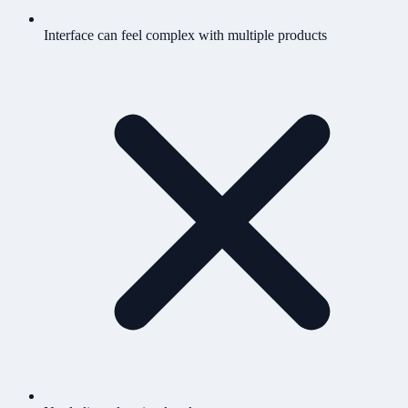
Interface can feel complex with multiple products