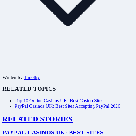
Written by
Timothy
RELATED TOPICS
Top 10 Online Casinos UK: Best Casino Sites
PayPal Casinos UK: Best Sites Accepting PayPal 2026
RELATED
STORIES
PAYPAL CASINOS UK: BEST SITES