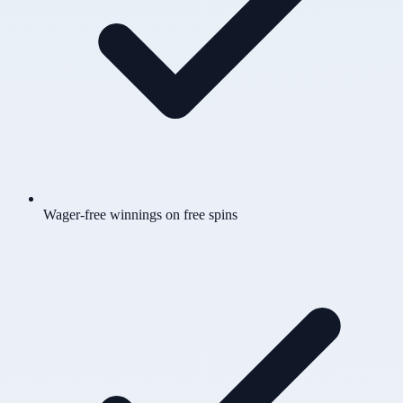
Wager-free winnings on free spins