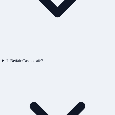
Is Betfair Casino safe?