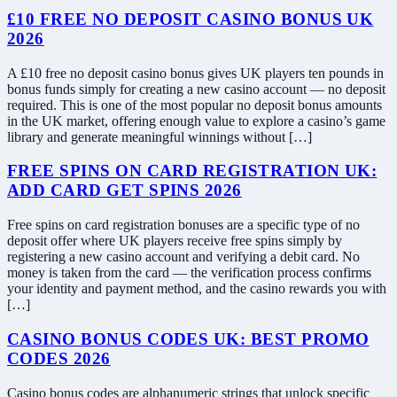
£10 FREE NO DEPOSIT CASINO BONUS UK
2026
A £10 free no deposit casino bonus gives UK players ten pounds in
bonus funds simply for creating a new casino account — no deposit
required. This is one of the most popular no deposit bonus amounts
in the UK market, offering enough value to explore a casino’s game
library and generate meaningful winnings without […]
FREE SPINS ON CARD REGISTRATION UK:
ADD CARD GET SPINS 2026
Free spins on card registration bonuses are a specific type of no
deposit offer where UK players receive free spins simply by
registering a new casino account and verifying a debit card. No
money is taken from the card — the verification process confirms
your identity and payment method, and the casino rewards you with
[…]
CASINO BONUS CODES UK: BEST PROMO
CODES 2026
Casino bonus codes are alphanumeric strings that unlock specific