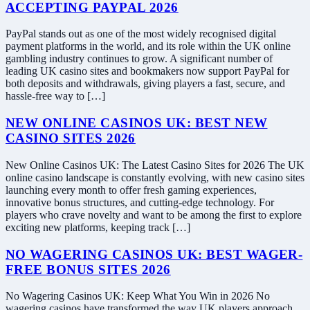
ACCEPTING PAYPAL 2026
PayPal stands out as one of the most widely recognised digital
payment platforms in the world, and its role within the UK online
gambling industry continues to grow. A significant number of
leading UK casino sites and bookmakers now support PayPal for
both deposits and withdrawals, giving players a fast, secure, and
hassle-free way to […]
NEW ONLINE CASINOS UK: BEST NEW
CASINO SITES 2026
New Online Casinos UK: The Latest Casino Sites for 2026 The UK
online casino landscape is constantly evolving, with new casino sites
launching every month to offer fresh gaming experiences,
innovative bonus structures, and cutting-edge technology. For
players who crave novelty and want to be among the first to explore
exciting new platforms, keeping track […]
NO WAGERING CASINOS UK: BEST WAGER-
FREE BONUS SITES 2026
No Wagering Casinos UK: Keep What You Win in 2026 No
wagering casinos have transformed the way UK players approach