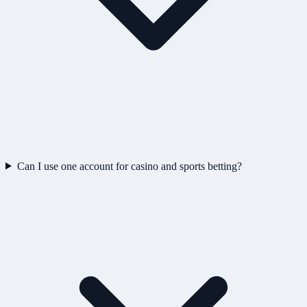
Can I use one account for casino and sports betting?