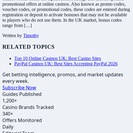
promotional offers at online casinos. Also known as promo codes,
voucher codes, or promotional codes, these codes are entered during
registration or deposit to activate bonuses that may not be available
to players who do not use them. In the UK market, bonus codes
range from […]
Written by
Timothy
RELATED TOPICS
Top 10 Online Casinos UK: Best Casino Sites
PayPal Casinos UK: Best Sites Accepting PayPal 2026
Get betting intelligence, promos, and market updates
every week.
Subscribe Now
Guides Published
1,200+
Casino Brands Tracked
340+
Offers Monitored
Daily