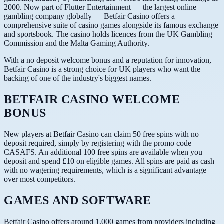
2000. Now part of Flutter Entertainment — the largest online
gambling company globally — Betfair Casino offers a
comprehensive suite of casino games alongside its famous exchange
and sportsbook. The casino holds licences from the UK Gambling
Commission and the Malta Gaming Authority.
With a no deposit welcome bonus and a reputation for innovation,
Betfair Casino is a strong choice for UK players who want the
backing of one of the industry's biggest names.
BETFAIR CASINO WELCOME
BONUS
New players at Betfair Casino can claim 50 free spins with no
deposit required, simply by registering with the promo code
CASAFS. An additional 100 free spins are available when you
deposit and spend £10 on eligible games. All spins are paid as cash
with no wagering requirements, which is a significant advantage
over most competitors.
GAMES AND SOFTWARE
Betfair Casino offers around 1,000 games from providers including