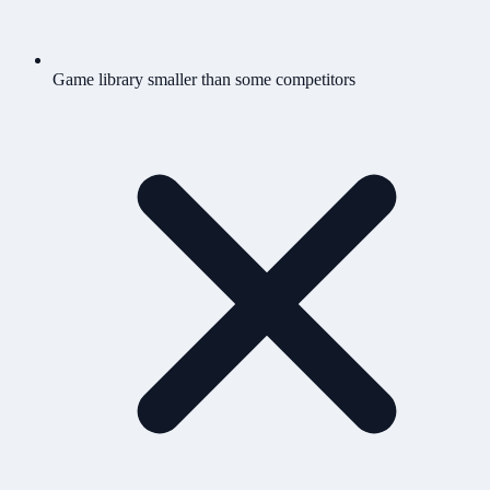
Game library smaller than some competitors