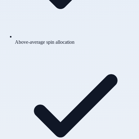
Above-average spin allocation