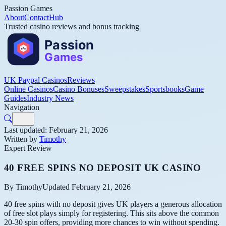
Passion Games
About
Contact
Hub
Trusted casino reviews and bonus tracking
UK Paypal Casinos
Reviews
Online Casinos
Casino Bonuses
Sweepstakes
Sportsbooks
Game
Guides
Industry News
Navigation
Last updated:
February 21, 2026
Written by
Timothy
Expert Review
40 FREE SPINS NO DEPOSIT UK CASINO
By
Timothy
Updated
February 21, 2026
40 free spins with no deposit gives UK players a generous allocation
of free slot plays simply for registering. This sits above the common
20-30 spin offers, providing more chances to win without spending.