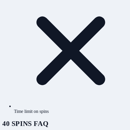
Time limit on spins
40 SPINS FAQ