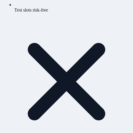
Test slots risk-free