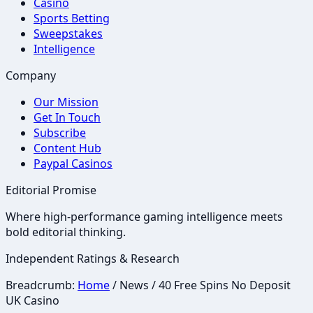
Casino
Sports Betting
Sweepstakes
Intelligence
Company
Our Mission
Get In Touch
Subscribe
Content Hub
Paypal Casinos
Editorial Promise
Where high-performance gaming intelligence meets
bold editorial thinking.
Independent Ratings & Research
Breadcrumb:
Home
/
News
/
40 Free Spins No Deposit
UK Casino