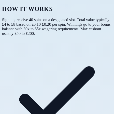
HOW IT WORKS
Sign up, receive 40 spins on a designated slot. Total value typically
£4 to £8 based on £0.10-£0.20 per spin. Winnings go to your bonus
balance with 30x to 65x wagering requirements. Max cashout
usually £50 to £200.