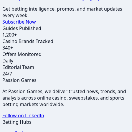
Get betting intelligence, promos, and market updates
every week.
Subscribe Now
Guides Published
1,200+
Casino Brands Tracked
340+
Offers Monitored
Daily
Editorial Team
24/7
Passion Games
At Passion Games, we deliver trusted news, trends, and
analysis across online casino, sweepstakes, and sports
betting markets worldwide.
Follow on LinkedIn
Betting Hubs