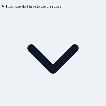
How long do I have to use the spins?