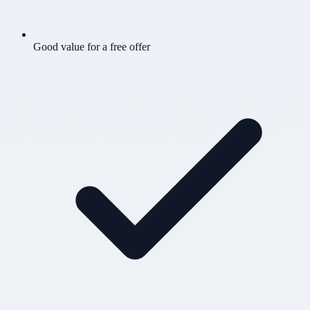
Good value for a free offer