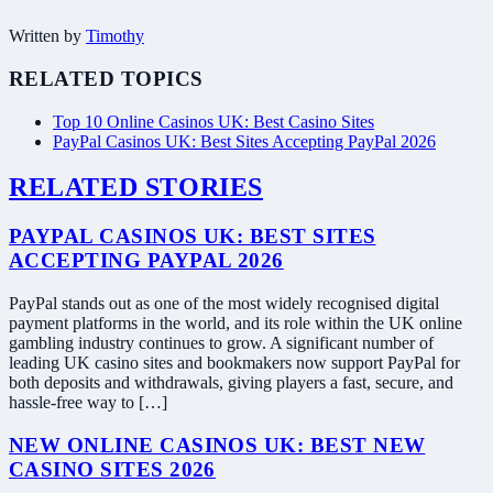
Written by
Timothy
RELATED TOPICS
Top 10 Online Casinos UK: Best Casino Sites
PayPal Casinos UK: Best Sites Accepting PayPal 2026
RELATED
STORIES
PAYPAL CASINOS UK: BEST SITES
ACCEPTING PAYPAL 2026
PayPal stands out as one of the most widely recognised digital
payment platforms in the world, and its role within the UK online
gambling industry continues to grow. A significant number of
leading UK casino sites and bookmakers now support PayPal for
both deposits and withdrawals, giving players a fast, secure, and
hassle-free way to […]
NEW ONLINE CASINOS UK: BEST NEW
CASINO SITES 2026