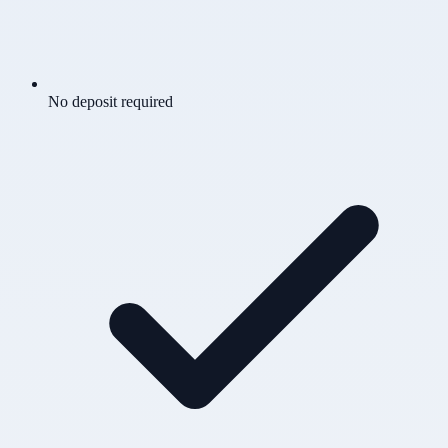
No deposit required