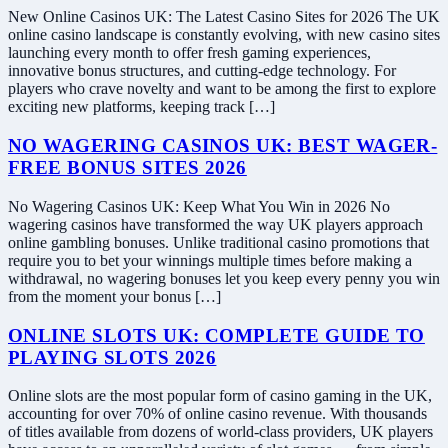
New Online Casinos UK: The Latest Casino Sites for 2026 The UK
online casino landscape is constantly evolving, with new casino sites
launching every month to offer fresh gaming experiences,
innovative bonus structures, and cutting-edge technology. For
players who crave novelty and want to be among the first to explore
exciting new platforms, keeping track […]
NO WAGERING CASINOS UK: BEST WAGER-
FREE BONUS SITES 2026
No Wagering Casinos UK: Keep What You Win in 2026 No
wagering casinos have transformed the way UK players approach
online gambling bonuses. Unlike traditional casino promotions that
require you to bet your winnings multiple times before making a
withdrawal, no wagering bonuses let you keep every penny you win
from the moment your bonus […]
ONLINE SLOTS UK: COMPLETE GUIDE TO
PLAYING SLOTS 2026
Online slots are the most popular form of casino gaming in the UK,
accounting for over 70% of online casino revenue. With thousands
of titles available from dozens of world-class providers, UK players