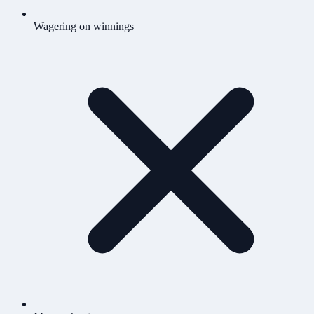
Wagering on winnings