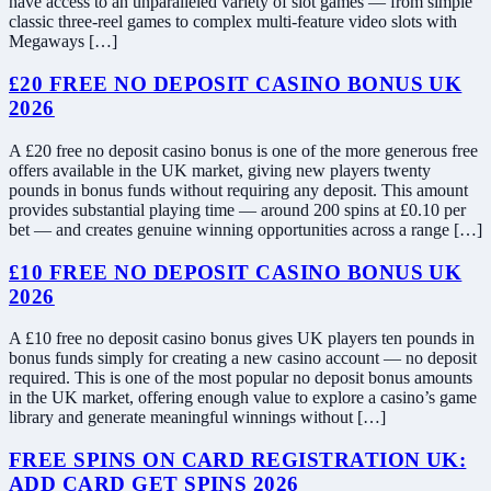
have access to an unparalleled variety of slot games — from simple
classic three-reel games to complex multi-feature video slots with
Megaways […]
£20 FREE NO DEPOSIT CASINO BONUS UK
2026
A £20 free no deposit casino bonus is one of the more generous free
offers available in the UK market, giving new players twenty
pounds in bonus funds without requiring any deposit. This amount
provides substantial playing time — around 200 spins at £0.10 per
bet — and creates genuine winning opportunities across a range […]
£10 FREE NO DEPOSIT CASINO BONUS UK
2026
A £10 free no deposit casino bonus gives UK players ten pounds in
bonus funds simply for creating a new casino account — no deposit
required. This is one of the most popular no deposit bonus amounts
in the UK market, offering enough value to explore a casino’s game
library and generate meaningful winnings without […]
FREE SPINS ON CARD REGISTRATION UK:
ADD CARD GET SPINS 2026