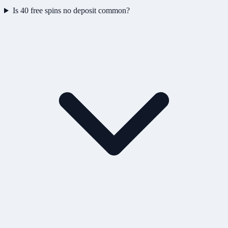
Is 40 free spins no deposit common?