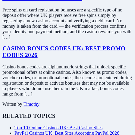
Free spins on card registration bonuses are a specific type of no
deposit offer where UK players receive free spins simply by
registering a new casino account and verifying a debit card. No
money is taken from the card — the verification process confirms
your identity and payment method, and the casino rewards you with
[…]
CASINO BONUS CODES UK: BEST PROMO
CODES 2026
Casino bonus codes are alphanumeric strings that unlock specific
promotional offers at online casinos. Also known as promo codes,
voucher codes, or promotional codes, these codes are entered during
registration or deposit to activate bonuses that may not be available
to players who do not use them. In the UK market, bonus codes
range from […]
Written by
Timothy
RELATED TOPICS
Top 10 Online Casinos UK: Best Casino Sites
PayPal Casinos UK: Best Sites Accepting PayPal 2026