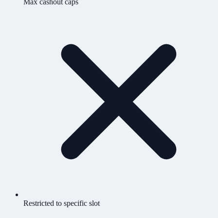
Max cashout caps
Restricted to specific slot